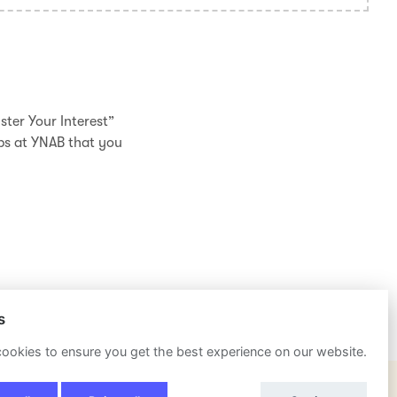
ster Your Interest”
obs at YNAB that you
s
ookies to ensure you get the best experience on our website.
POWERED BY