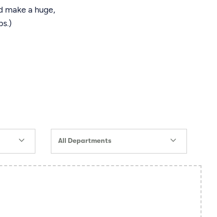
d make a huge,
bs.)
All Departments