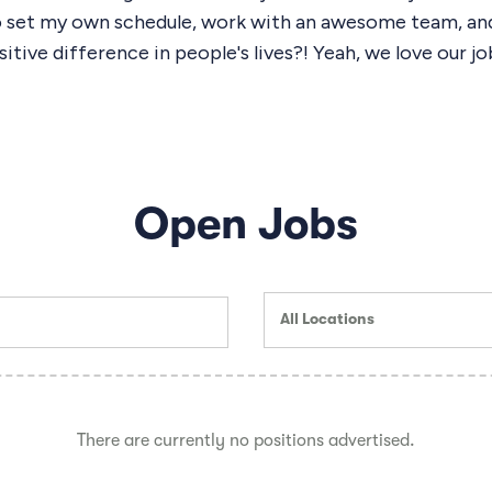
o set my own schedule, work with an awesome team, an
itive difference in people's lives?! Yeah, we love our jo
Open Jobs
All Locations
There are currently no positions advertised.