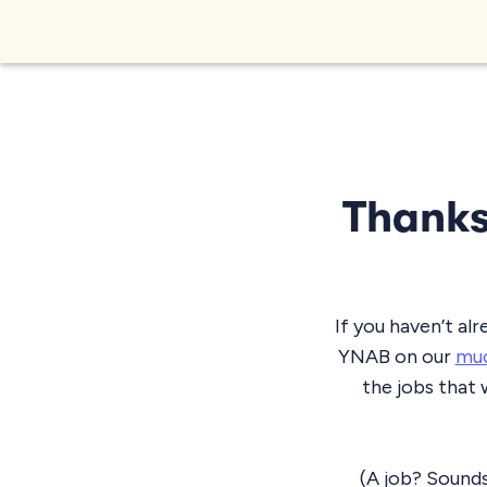
Thanks 
If you haven’t a
YNAB on our
muc
the jobs that 
(A job? Sounds