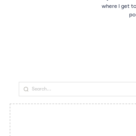
where I get t
pos