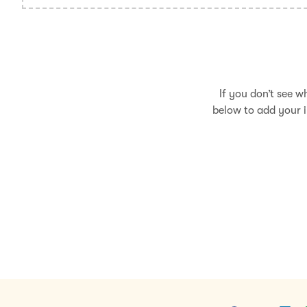
If you don’t see w
below to add your i