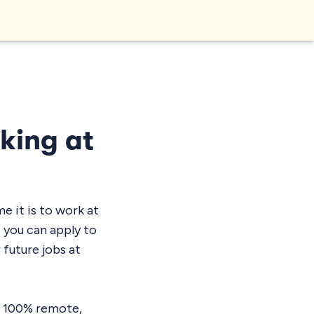
rking at
 it is to work at
e you can apply to
 future jobs at
’s 100% remote,