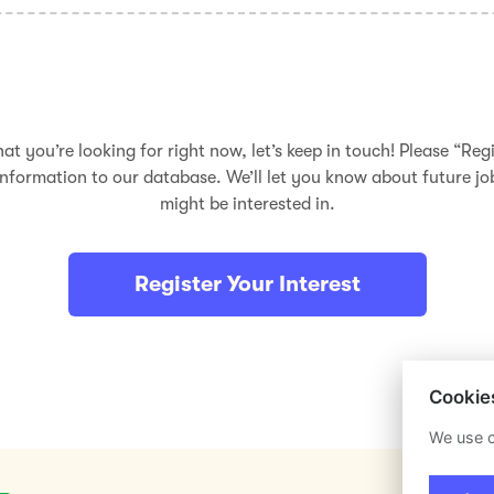
hat you’re looking for right now, let’s keep in touch! Please “Regi
nformation to our database. We’ll let you know about future j
might be interested in.
Register Your Interest
Cookie
We use c