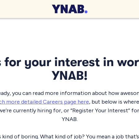
for your interest in wo
YNAB!
lready, you can read more information about how awesome
h more detailed Careers page here
, but below is wher
we’re currently hiring for, or “Register Your Interest” for
YNAB.
 kind of boring. What kind of job? You mean a job that